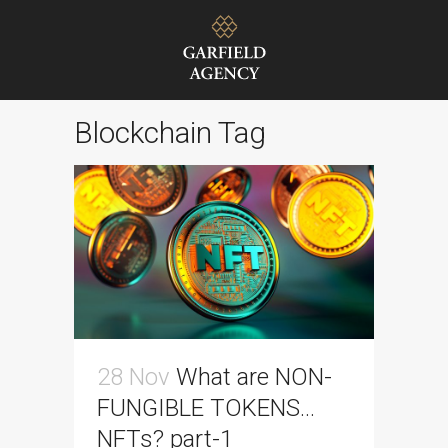
Blockchain Tag
28 Nov
What are NON-
FUNGIBLE TOKENS…
NFTs? part-1