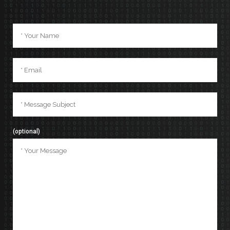
(optional)