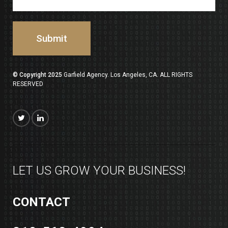
© Copyright 2025
Garfield Agency. Los Angeles, CA. ALL RIGHTS
RESERVED
LET US GROW YOUR BUSINESS!
CONTACT