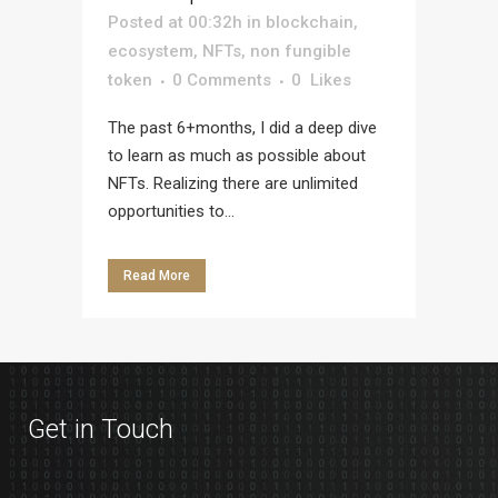
Posted at 00:32h
in
blockchain
,
ecosystem
,
NFTs
,
non fungible
token
0 Comments
0
Likes
The past 6+months, I did a deep dive
to learn as much as possible about
NFTs. Realizing there are unlimited
opportunities to...
Read More
Get in Touch