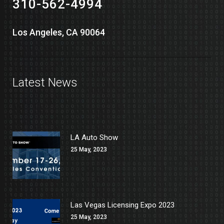
310-562-4994
Los Angeles, CA 90064
Latest News
LA Auto Show
25 May, 2023
Las Vegas Licensing Expo 2023
25 May, 2023