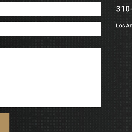
310
Los An