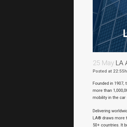
25 May
LA 
Posted at 22:55h
Founded in 1907, 
more than 1,000,00
mobility in the car
Delivering worldwi
LA® draws more th
50+ countries. It 