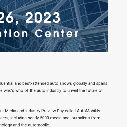
luential and best-attended auto shows globally and spans
 who’s who of the auto industry to unveil the future of
our Media and Industry Preview Day called AutoMobility
ers, including nearly 5000 media and journalists from
hnology and the automobile.