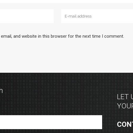
email, and website in this browser for the next time I comment.
h
LET
YOUR
CON