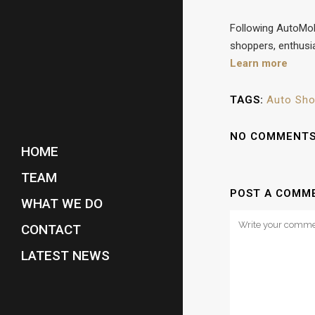
Following AutoMobi
shoppers, enthusia
Learn more
TAGS:
Auto Sh
NO COMMENT
HOME
TEAM
POST A COMM
WHAT WE DO
CONTACT
LATEST NEWS