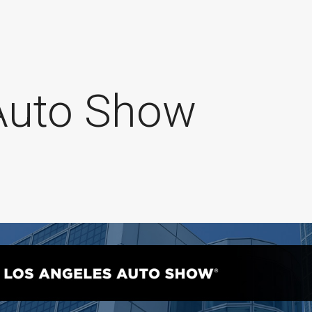
Auto Show