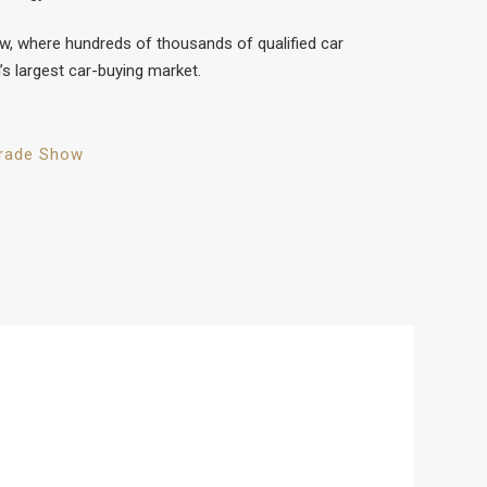
ow, where hundreds of thousands of qualified car
’s largest car-buying market.
rade Show