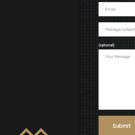
(optional)