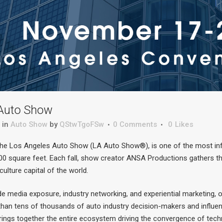
Auto Show
in
Auto Show
by
QStwTgoFSw
0 Comments
0
Likes
the Los Angeles Auto Show (LA Auto Show®), is one of the most inf
0 square feet. Each fall, show creator ANSA Productions gathers the
 culture capital of the world.
de media exposure, industry networking, and experiential marketing, 
an tens of thousands of auto industry decision-makers and influenc
brings together the entire ecosystem driving the convergence of tec