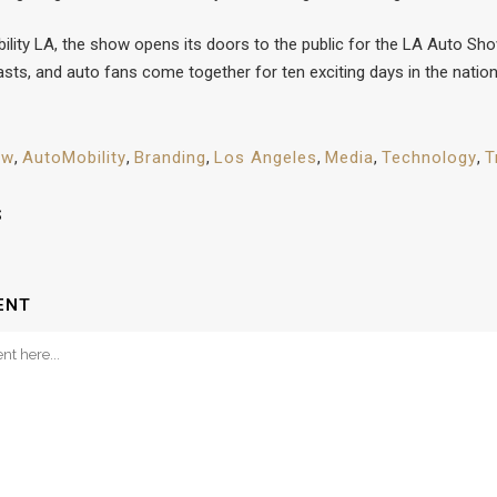
lity LA, the show opens its doors to the public for the LA Auto Sh
sts, and auto fans come together for ten exciting days in the nation
ow
,
AutoMobility
,
Branding
,
Los Angeles
,
Media
,
Technology
,
T
S
ENT