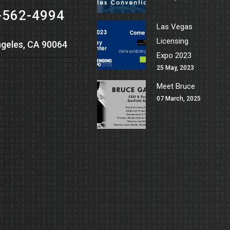
-562-4994
Las Vegas
Licensing
geles, CA 90064
Expo 2023
25 May, 2023
Meet Bruce
07 March, 2025