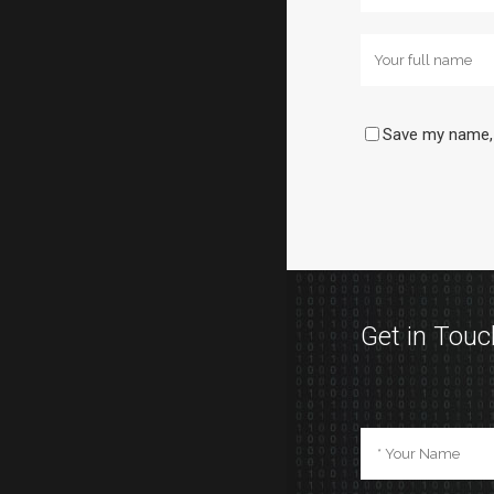
Save my name, 
Get in Touc