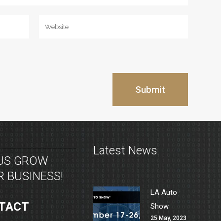
Latest News
 US GROW
 BUSINESS!
LA Auto
TACT
Show
25 May, 2023