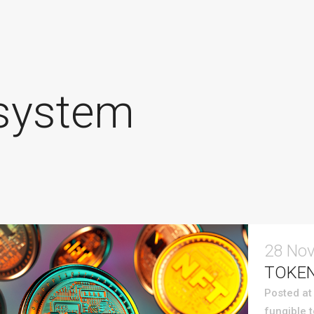
system
28 No
TOKEN
Posted at
fungible 