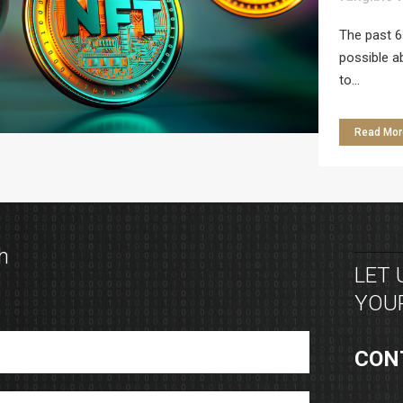
The past 6
possible a
to...
Read Mor
h
LET
YOUR
CON