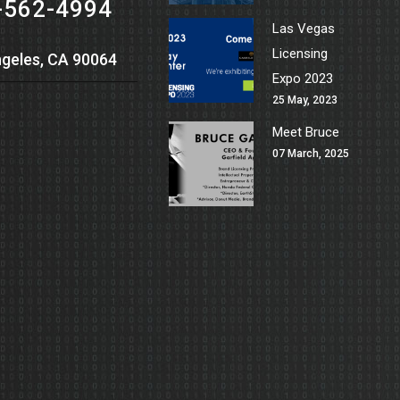
-562-4994
Las Vegas
Licensing
geles, CA 90064
Expo 2023
25 May, 2023
Meet Bruce
07 March, 2025