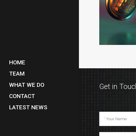
HOME
TEAM
WHAT WE DO
Get in Touc
CONTACT
LATEST NEWS