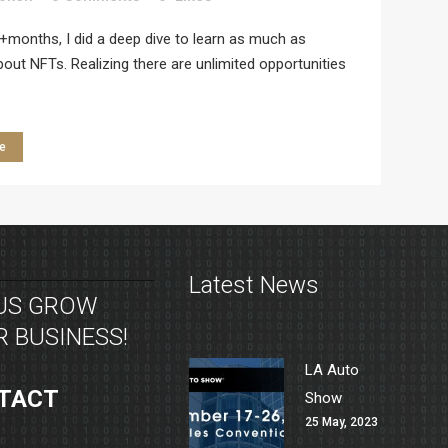
+months, I did a deep dive to learn as much as
bout NFTs. Realizing there are unlimited opportunities
e
Latest News
 US GROW
 BUSINESS!
LA Auto
TACT
Show
25 May, 2023