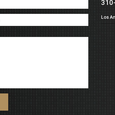
310
Los An