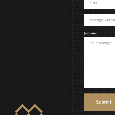
(optional)