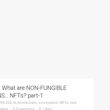
v
What are NON-FUNGIBLE
S… NFTs? part-1
 00:32h
in
blockchain
,
ecosystem
,
NFTs
,
non
token
0 Comments
0
Likes