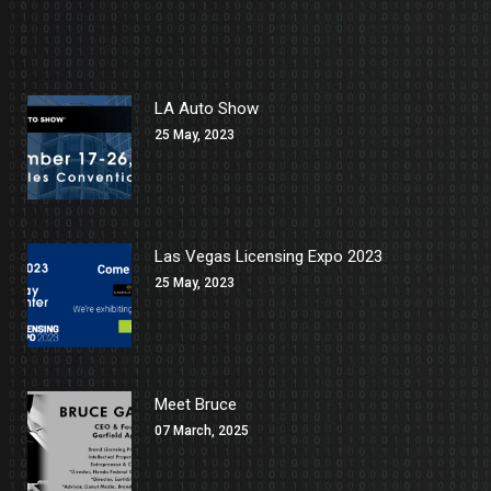
LA Auto Show
25 May, 2023
Las Vegas Licensing Expo 2023
25 May, 2023
Meet Bruce
07 March, 2025