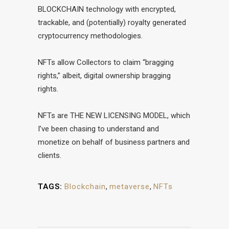
BLOCKCHAIN technology with encrypted,
trackable, and (potentially) royalty generated
cryptocurrency methodologies.
NFTs allow Collectors to claim “bragging
rights,” albeit, digital ownership bragging
rights.
NFTs are THE NEW LICENSING MODEL, which
I’ve been chasing to understand and
monetize on behalf of business partners and
clients.
TAGS:
Blockchain
,
metaverse
,
NFTs