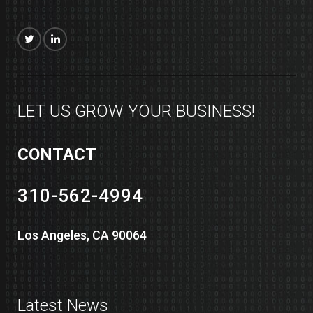
LET US GROW YOUR BUSINESS!
CONTACT
310-562-4994
Los Angeles, CA 90064
Latest News