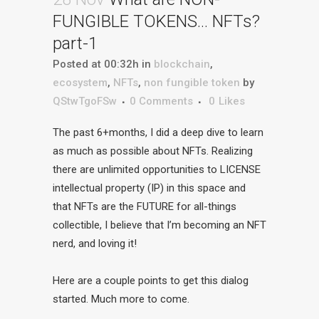
FUNGIBLE TOKENS… NFTs?
part-1
Posted at 00:32h
in
blockchain
,
ecosystem
,
NFTs
,
non fungible token
by
QStwTgoFSw
0 Comments
0
Likes
The past 6+months, I did a deep dive to learn
as much as possible about NFTs. Realizing
there are unlimited opportunities to LICENSE
intellectual property (IP) in this space and
that NFTs are the FUTURE for all-things
collectible, I believe that I’m becoming an NFT
nerd, and loving it!
Here are a couple points to get this dialog
started. Much more to come.