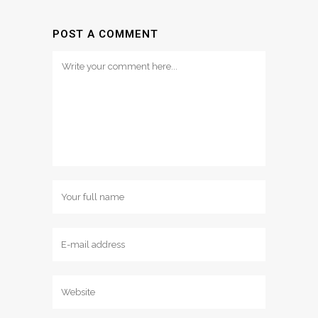
POST A COMMENT