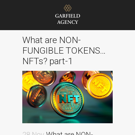
What are NON-
FUNGIBLE TOKENS…
NFTs? part-1
28 Nov
What are NON-