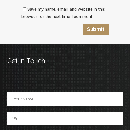
Save my name, email, and website in this
browser for the next time I comment.
Get in Touch