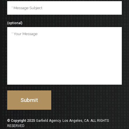
(optional)
© Copyright 2025
Garfield Agency. Los Angeles, CA. ALL RIGHTS
RESERVED