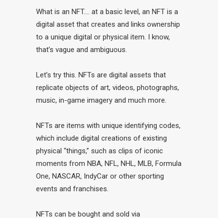
What is an NFT…. at a basic level, an NFT is a
digital asset that creates and links ownership
to a unique digital or physical item. I know,
that’s vague and ambiguous.
Let’s try this. NFTs are digital assets that
replicate objects of art, videos, photographs,
music, in-game imagery and much more.
NFTs are items with unique identifying codes,
which include digital creations of existing
physical “things,” such as clips of iconic
moments from NBA, NFL, NHL, MLB, Formula
One, NASCAR, IndyCar or other sporting
events and franchises.
NFTs can be bought and sold via